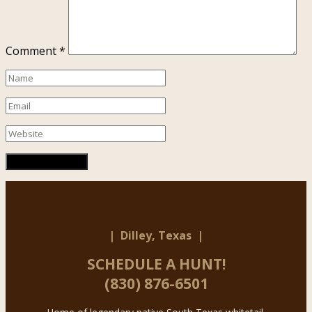
Comment
*
| Dilley, Texas |
SCHEDULE A HUNT!
(830) 876-6501