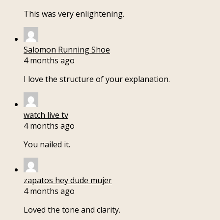
This was very enlightening.
Salomon Running Shoe
4 months ago
I love the structure of your explanation.
watch live tv
4 months ago
You nailed it.
zapatos hey dude mujer
4 months ago
Loved the tone and clarity.