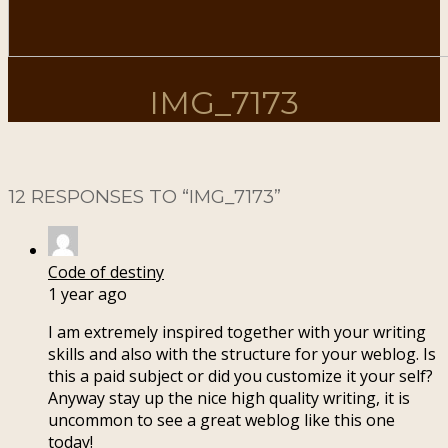
IMG_7173
12 RESPONSES TO “
IMG_7173
”
Code of destiny
1 year ago
I am extremely inspired together with your writing
skills and also with the structure for your weblog. Is
this a paid subject or did you customize it your self?
Anyway stay up the nice high quality writing, it is
uncommon to see a great weblog like this one
today
!