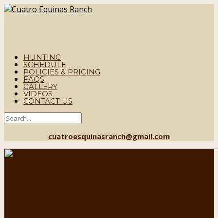
HUNTING
SCHEDULE
POLICIES & PRICING
FAQS
GALLERY
VIDEOS
CONTACT US
cuatroesquinasranch@gmail.com