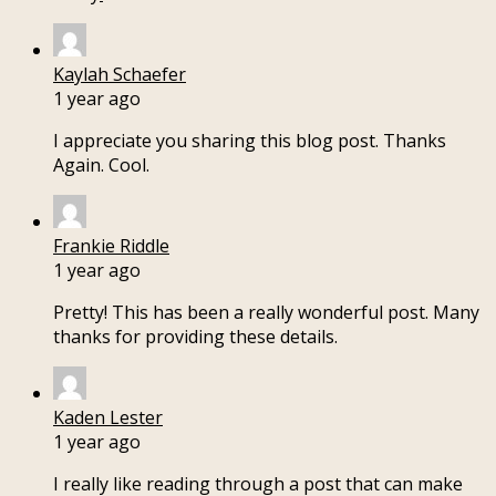
Kaylah Schaefer
1 year ago
I appreciate you sharing this blog post. Thanks
Again. Cool.
Frankie Riddle
1 year ago
Pretty! This has been a really wonderful post. Many
thanks for providing these details.
Kaden Lester
1 year ago
I really like reading through a post that can make