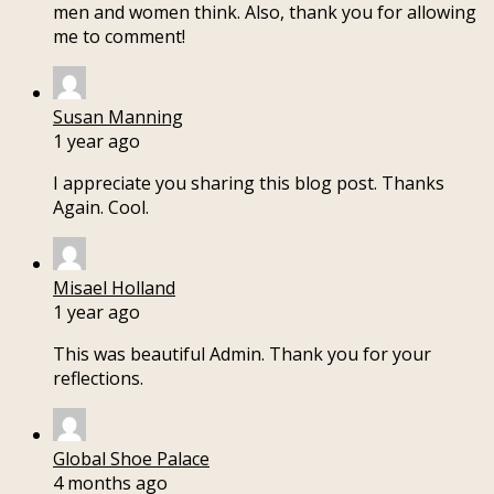
men and women think. Also, thank you for allowing
me to comment!
Susan Manning
1 year ago
I appreciate you sharing this blog post. Thanks
Again. Cool.
Misael Holland
1 year ago
This was beautiful Admin. Thank you for your
reflections.
Global Shoe Palace
4 months ago