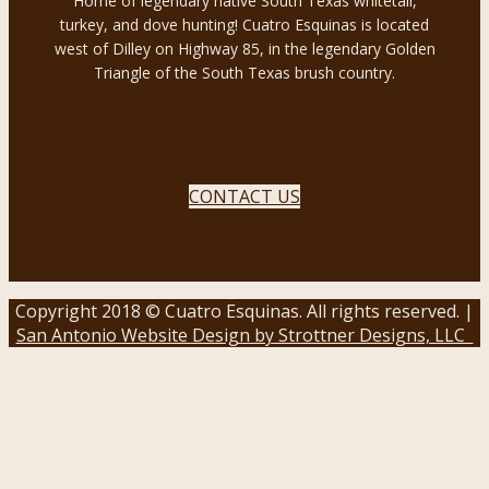
Home of legendary native South Texas whitetail,
turkey, and dove hunting! Cuatro Esquinas is located
west of Dilley on Highway 85, in the legendary Golden
Triangle of the South Texas brush country.
CONTACT US
Copyright 2018 © Cuatro Esquinas. All rights reserved. |
San Antonio Website Design by Strottner Designs, LLC