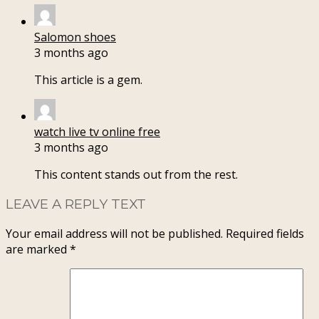
Salomon shoes
3 months ago
This article is a gem.
watch live tv online free
3 months ago
This content stands out from the rest.
LEAVE A REPLY TEXT
Your email address will not be published.
Required fields
are marked
*