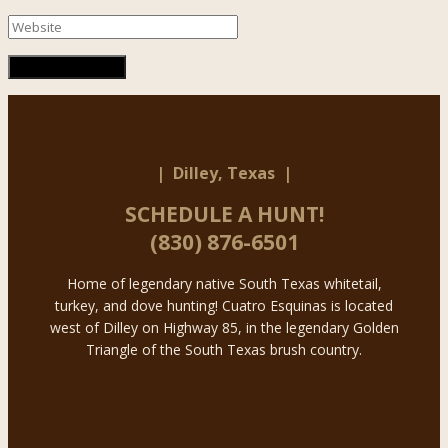
| Dilley, Texas |
SCHEDULE A HUNT!
(830) 876-6501
Home of legendary native South Texas whitetail,
turkey, and dove hunting! Cuatro Esquinas is located
west of Dilley on Highway 85, in the legendary Golden
Triangle of the South Texas brush country.