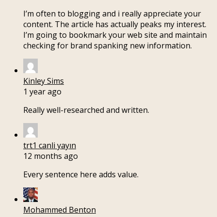
I’m often to blogging and i really appreciate your
content. The article has actually peaks my interest.
I’m going to bookmark your web site and maintain
checking for brand spanking new information.
Kinley Sims
1 year ago
Really well-researched and written.
trt1 canli yayın
12 months ago
Every sentence here adds value.
Mohammed Benton