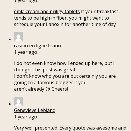
1 year ago
emla cream and priligy tablets
If your breakfast
tends to be high in fiber, you might want to
schedule your Lanoxin for another time of day
casino en ligne France
1 year ago
I do not even know how I ended up here, but I
thought this post was great.
I don’t know who you are but certainly you are
going to a famous blogger if you
aren’t already 😉 Cheers!
Genevieve Leblanc
1 year ago
Very well presented. Every quote was awesome and