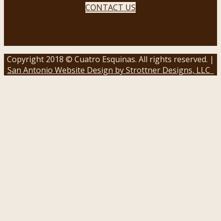
CONTACT US
Copyright 2018 © Cuatro Esquinas. All rights reserved. |
San Antonio Website Design by Strottner Designs, LLC