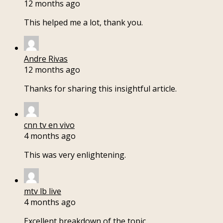
12 months ago
This helped me a lot, thank you.
Andre Rivas
12 months ago
Thanks for sharing this insightful article.
cnn tv en vivo
4 months ago
This was very enlightening.
mtv lb live
4 months ago
Excellent breakdown of the topic.