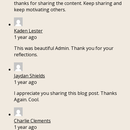
thanks for sharing the content. Keep sharing and
keep motivating others.
Kaden Lester
1 year ago
This was beautiful Admin. Thank you for your
reflections.
Jaydan Shields
1 year ago
I appreciate you sharing this blog post. Thanks
Again. Cool.
Charlie Clements
1 year ago