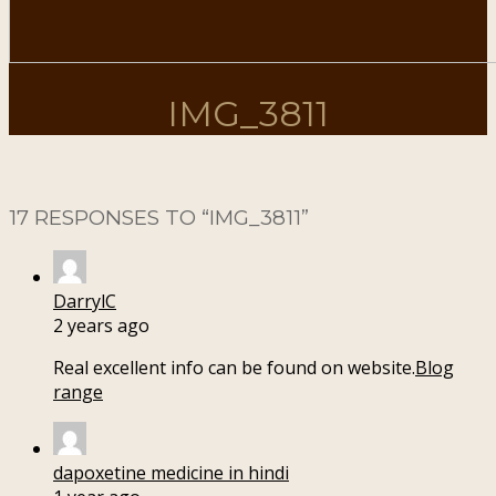
IMG_3811
17 RESPONSES TO “
IMG_3811
”
DarrylC
2 years ago
Real excellent info can be found on website.
Blog
range
dapoxetine medicine in hindi