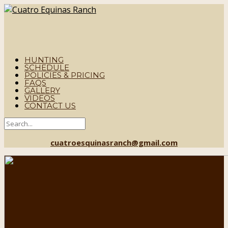
HUNTING
SCHEDULE
POLICIES & PRICING
FAQS
GALLERY
VIDEOS
CONTACT US
cuatroesquinasranch@gmail.com