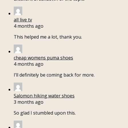
all live tv
4 months ago
This helped me a lot, thank you.
cheap womens puma shoes
4 months ago
I’ll definitely be coming back for more.
Salomon hiking water shoes
3 months ago
So glad I stumbled upon this.