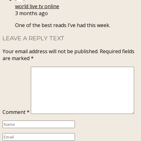
world live tv online
3 months ago
One of the best reads I’ve had this week.
LEAVE A REPLY TEXT
Your email address will not be published.
Required fields
are marked
*
Comment
*